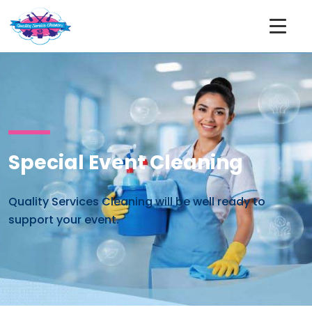
Special Event Cleaning
Quality Services Cleaning will be well ready to
support your event.