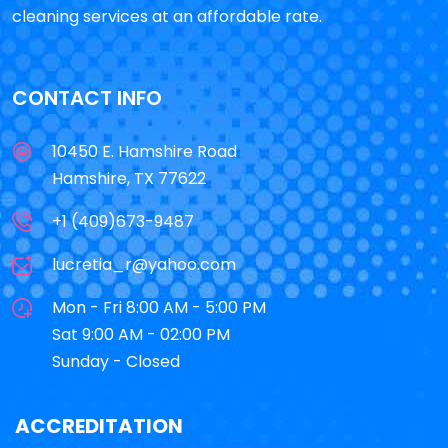
cleaning services at an affordable rate.
CONTACT INFO
10450 E. Hamshire Road
Hamshire, TX 77622
+1 (409)673-9487
lucretia_r@yahoo.com
Mon - Fri 8:00 AM - 5:00 PM
Sat 9:00 AM - 02:00 PM
Sunday - Closed
ACCREDITATION