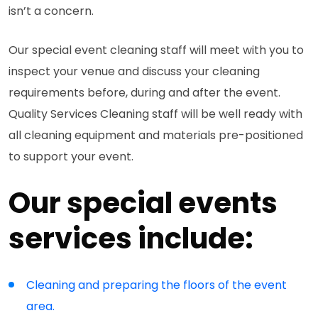
isn’t a concern.
Our special event cleaning staff will meet with you to
inspect your venue and discuss your cleaning
requirements before, during and after the event.
Quality Services Cleaning staff will be well ready with
all cleaning equipment and materials pre-positioned
to support your event.
Our special events
services include:
Cleaning and preparing the floors of the event
area.