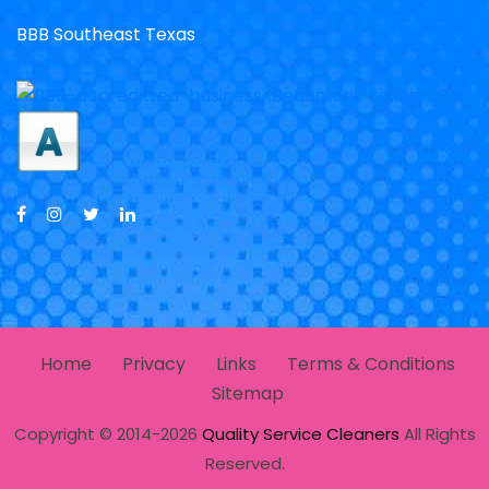
BBB Southeast Texas
Home
Privacy
Links
Terms & Conditions
Sitemap
Copyright © 2014-2026
Quality Service Cleaners
All Rights
Reserved.