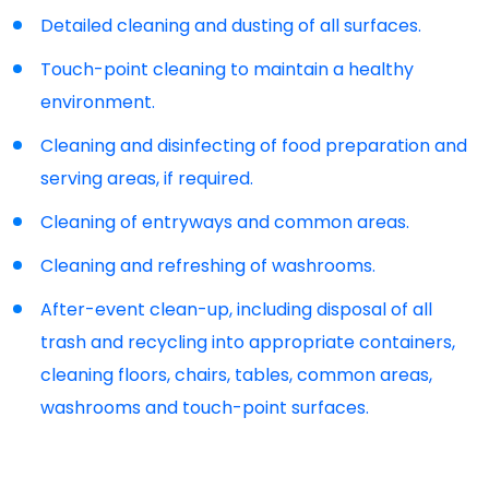
Detailed cleaning and dusting of all surfaces.
Touch-point cleaning to maintain a healthy
environment.
Cleaning and disinfecting of food preparation and
serving areas, if required.
Cleaning of entryways and common areas.
Cleaning and refreshing of washrooms.
After-event clean-up, including disposal of all
trash and recycling into appropriate containers,
cleaning floors, chairs, tables, common areas,
washrooms and touch-point surfaces.