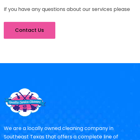
If you have any questions about our services please
Contact Us
We are a locally owned cleaning company in
Southeast Texas that offers a complete line of