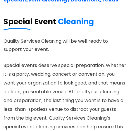
Special Event
Cleaning
Quality Services Cleaning will be well ready to
support your event.
Special events deserve special preparation. Whether
it is a party, wedding, concert or convention, you
want your organization to look good, and that means
a clean, presentable venue. After all your planning
and preparation, the last thing you want is to have a
less-than-spotless venue to distract your guests
from the big event. Quality Services Cleaning’s
special event cleaning services can help ensure this