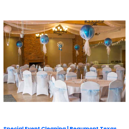
Special Event Cleaning | Beaumont,
Texas