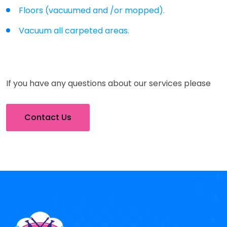
Floors (vacuumed and /or mopped).
Vacuum all carpeted areas.
If you have any questions about our services please
Contact Us