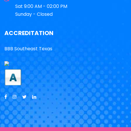
Sat 9:00 AM - 02:00 PM
Sunday - Closed
ACCREDITATION
BBB Southeast Texas