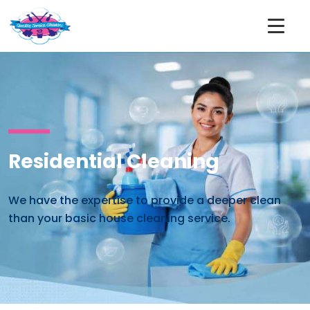
Residential Cleaning
We have the expertise to provide a deeper clean
than your basic house cleaning service.