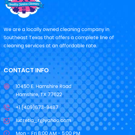
We are a locally owned cleaning company in
Southeast Texas that offers a complete line of
cleaning services at an affordable rate.
CONTACT INFO
10450 E. Hamshire Road
Hamshire, TX 77622
+1 (409)673-9487
lucretia_r@yahoo.com
Mon - Fri 8:00 AM - 5:00 PM