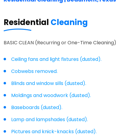
Residential
Cleaning
BASIC CLEAN (Recurring or One-Time Cleaning)
Ceiling fans and light fixtures (dusted).
Cobwebs removed.
Blinds and window sills (dusted).
Moldings and woodwork (dusted).
Baseboards (dusted).
Lamp and lampshades (dusted).
Pictures and knick-knacks (dusted).