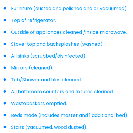
Furniture (dusted and polished and or vacuumed).
Top of refrigerator.
Outside of appliances cleaned /inside microwave.
Stove-top and backsplashes (washed).
All sinks (scrubbed/disinfected).
Mirrors (cleaned).
Tub/Shower and tiles cleaned.
All bathroom counters and fixtures cleaned.
Wastebaskets emptied.
Beds made (includes master and 1 additional bed).
Stairs (vacuumed, wood dusted).