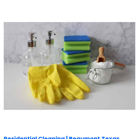
Residential Cleaning | Beaumont,
Texas