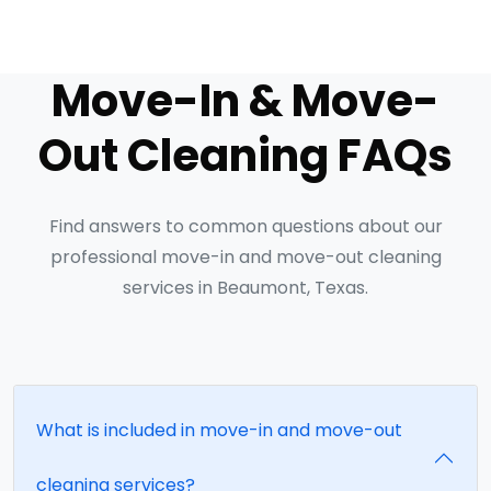
Move-In & Move-
Out Cleaning FAQs
Find answers to common questions about our
professional move-in and move-out cleaning
services in Beaumont, Texas.
What is included in move-in and move-out
cleaning services?