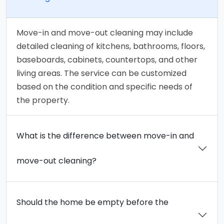
Move-in and move-out cleaning may include
detailed cleaning of kitchens, bathrooms, floors,
baseboards, cabinets, countertops, and other
living areas. The service can be customized
based on the condition and specific needs of
the property.
What is the difference between move-in and
move-out cleaning?
Should the home be empty before the