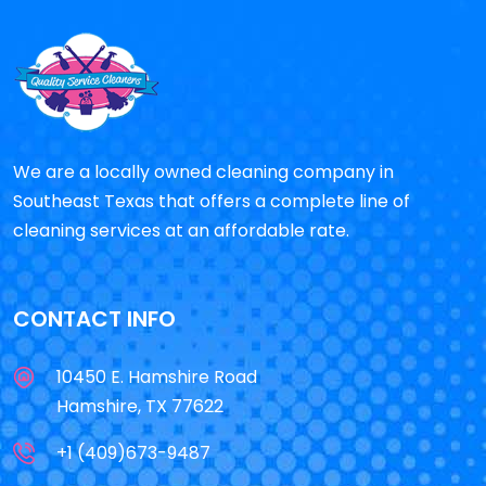
We are a locally owned cleaning company in
Southeast Texas that offers a complete line of
cleaning services at an affordable rate.
CONTACT INFO
10450 E. Hamshire Road
Hamshire, TX 77622
+1 (409)673-9487