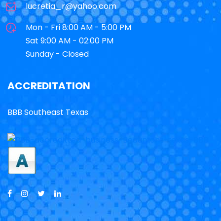
lucretia_r@yahoo.com
Mon - Fri 8:00 AM - 5:00 PM
Sat 9:00 AM - 02:00 PM
Sunday - Closed
ACCREDITATION
BBB Southeast Texas