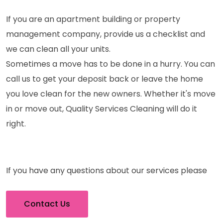
If you are an apartment building or property
management company, provide us a checklist and
we can clean all your units.
Sometimes a move has to be done in a hurry. You can
call us to get your deposit back or leave the home
you love clean for the new owners. Whether it's move
in or move out, Quality Services Cleaning will do it
right.
If you have any questions about our services please
Contact Us