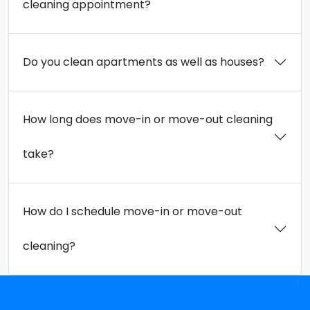
cleaning appointment?
Do you clean apartments as well as houses?
How long does move-in or move-out cleaning
take?
How do I schedule move-in or move-out
cleaning?