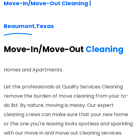
Move-In/Move-Out Cleaning |
Beaumont,
Texas
Move-In/Move-Out
Cleaning
Homes and Apartments
Let the professionals at Quality Services Cleaning
remove the burden of move cleaning from your to-
do list. By nature, moving is messy. Our expert
cleaning crews can make sure that your new home
or the one you're leaving looks spotless and sparkling
with our move in and move out cleaning services.