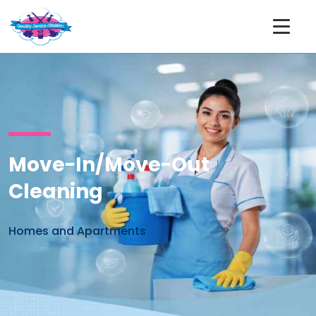
Move-In/Move-Out
Cleaning
Homes and Apartments