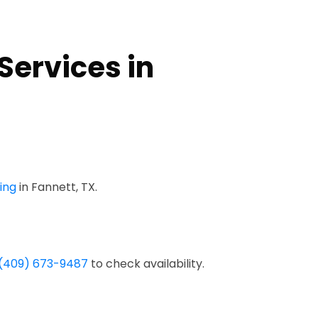
Services in
ing
in Fannett, TX.
(409) 673-9487
to check availability.