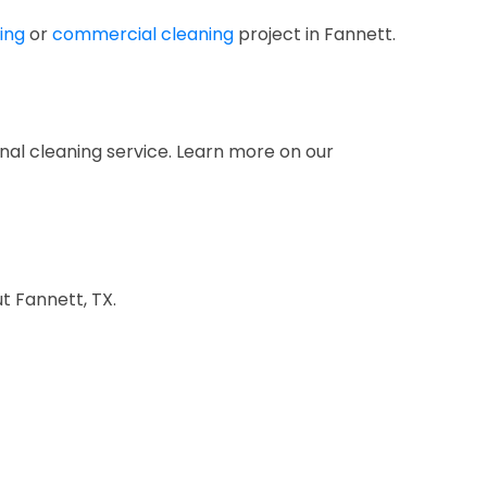
ing
or
commercial cleaning
project in Fannett.
nal cleaning service. Learn more on our
t Fannett, TX.