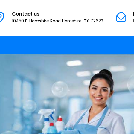
Contact us
10450 E. Hamshire Road Hamshire, TX 77622