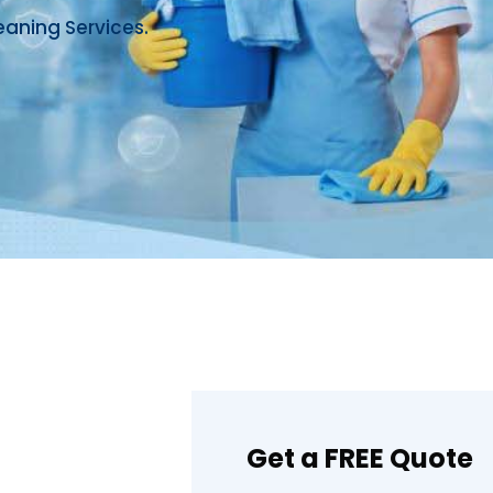
eaning Services.
Get a FREE Quote