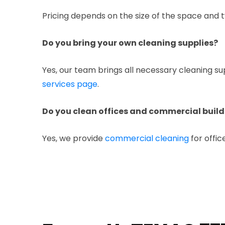
Pricing depends on the size of the space and t
Do you bring your own cleaning supplies?
Yes, our team brings all necessary cleaning s
services page
.
Do you clean offices and commercial build
Yes, we provide
commercial cleaning
for offic