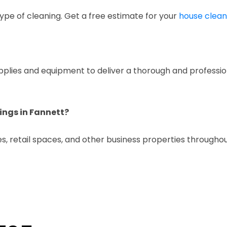
ype of cleaning. Get a free estimate for your
house clean
upplies and equipment to deliver a thorough and professio
ings in Fannett?
es, retail spaces, and other business properties throughou