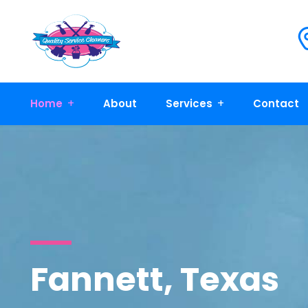
Home
About
Services
Contact
Fannett, Texas