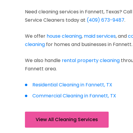
Need cleaning services in Fannett, Texas? Call
Service Cleaners today at
(409) 673-9487
.
We offer
house cleaning
,
maid services
, and
c
cleaning
for homes and businesses in Fannett.
We also handle
rental property cleaning
throu
Fannett area.
Residential Cleaning in Fannett, TX
Commercial Cleaning in Fannett, TX
View All Cleaning Services