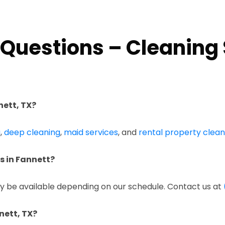
Questions – Cleaning 
nett, TX?
g
,
deep cleaning
,
maid services
, and
rental property clean
s in Fannett?
 be available depending on our schedule. Contact us at
nett, TX?