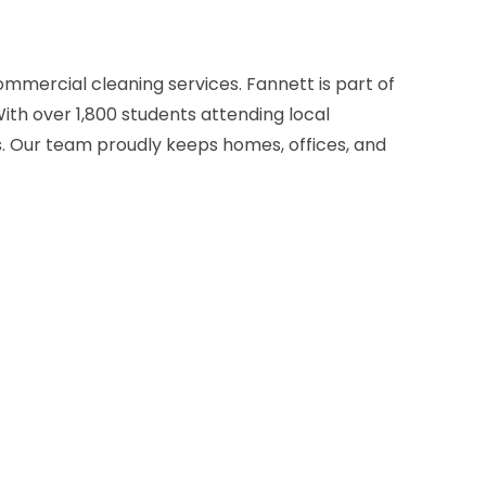
ommercial cleaning services. Fannett is part of
ith over 1,800 students attending local
es. Our team proudly keeps homes, offices, and