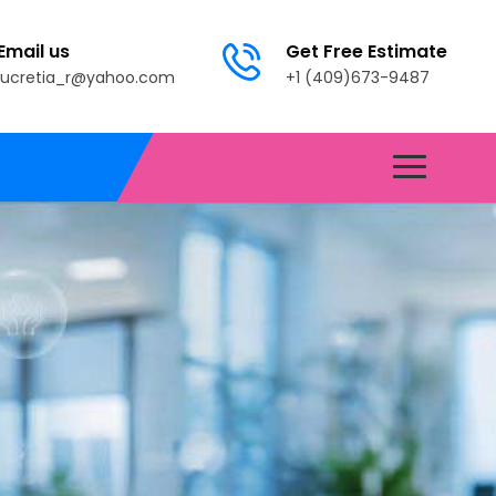
Email us
Get Free Estimate
lucretia_r@yahoo.com
+1 (409)673-9487