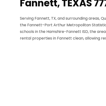
Fannett, TEXAS 7
Serving Fannett, TX, and surrounding areas, Qu
the Fannett–Port Arthur Metropolitan Statisti
schools in the Hamshire-Fannett ISD, the area 
rental properties in Fannett clean, allowing 