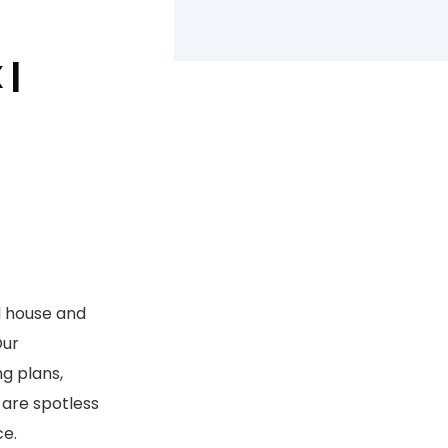
 |
l house and
Our
g plans,
 are spotless
ce.