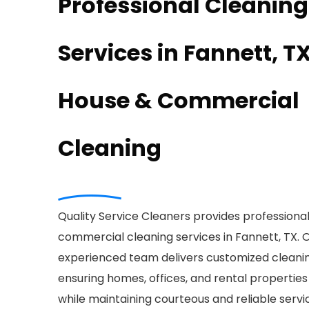
Professional Cleaning
Services in Fannett, TX
House & Commercial
Cleaning
Quality Service Cleaners provides professiona
commercial cleaning services in Fannett, TX. 
experienced team delivers customized cleanin
ensuring homes, offices, and rental properties
while maintaining courteous and reliable servi