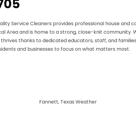
7705
ality Service Cleaners provides professional house and c
cal Area and is home to a strong, close-knit community. W
thrives thanks to dedicated educators, staff, and famili
residents and businesses to focus on what matters most.
Fannett, Texas Weather